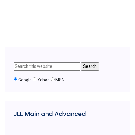
Google
Yahoo
MSN
JEE Main and Advanced