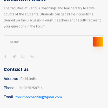
The faculties of Various Coachings and teachers try to solve
doubts of the students. Students can get all their questions
cleared via the Discussion Forum. Teachers and faculty replies to
your questions in the forum.
Contact us
Address :
Delhi, India
Phone :
+91 9625258716
Email :
freeiitjeecoaching@gmail.com