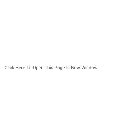
Click Here To Open This Page In New Window