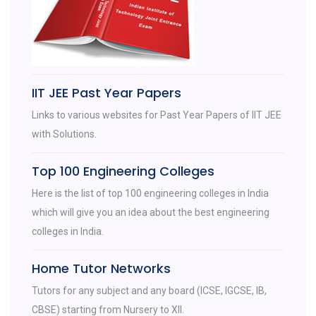
IIT JEE Past Year Papers
Links to various websites for Past Year Papers of IIT JEE
with Solutions.
Top 100 Engineering Colleges
Here is the list of top 100 engineering colleges in India
which will give you an idea about the best engineering
colleges in India.
Home Tutor Networks
Tutors for any subject and any board (ICSE, IGCSE, IB,
CBSE) starting from Nursery to XII.