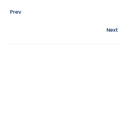
Prev
Next