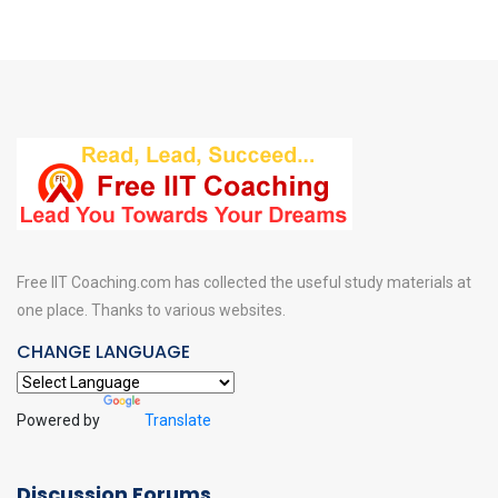
Free IIT Coaching.com has collected the useful study materials at
one place. Thanks to various websites.
CHANGE LANGUAGE
Powered by
Translate
Discussion Forums