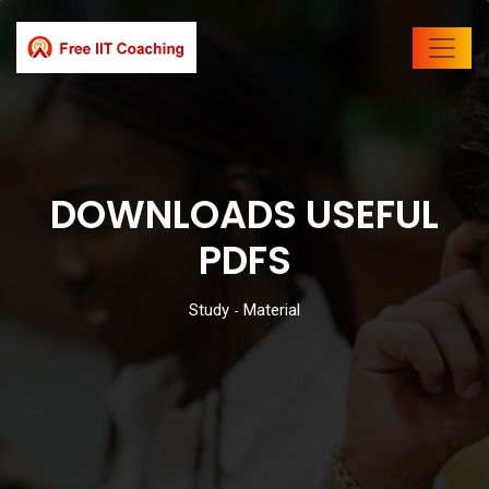
DOWNLOADS USEFUL
PDFS
Study
Material
-