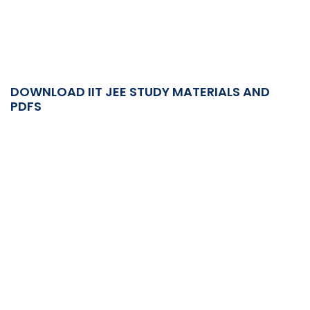
DOWNLOAD IIT JEE STUDY MATERIALS AND
PDFS