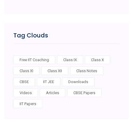
Tag Clouds
Free IIT Coaching
Class IX
Class X
Class XI
Class XII
Class Notes
CBSE
IIT JEE
Downloads
Videos
Articles
CBSE Papers
IIT Papers