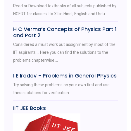
Read or Download textbooks of all subjects published by
NCERT for classes I to XII in Hindi, English and Urdu ...
H C Verma’s Concepts of Physics Part 1
and Part 2
Considered a must work out assignment by most of the
IIT aspirants ... Here you can find the solutions to the
problems chapterwise ...
I E Irodov - Problems in General Physics
Try solving these problems on your own first and use
these solutions for verification ...
IIT JEE Books