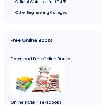
Official Websites for IIT JEE
Other Engineering Colleges
Free Online Books
Download Free Online Books..
Online NCERT Textbooks